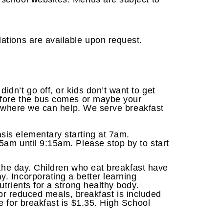
ations are available upon request.
dn’t go off, or kids don’t want to get
efore the bus comes or maybe your
is where we can help. We serve breakfast
sis elementary starting at 7am.
am until 9:15am. Please stop by to start
 the day. Children who eat breakfast have
. Incorporating a better learning
trients for a strong healthy body.
e or reduced meals, breakfast is included
e for breakfast is $1.35. High School