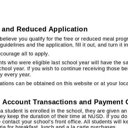
 and Reduced Application
 believe you qualify for the free or reduced meal pro
 guidelines and the application, fill it out, and turn it 
ourage all to apply.
ts who were eligible last school year will have the sa
hool year. If you wish to continue receiving those be
y every year.
ations can be obtained on this website or at your loca
 Account Transactions and Payment 
 student is enrolled in the school, they are given an
hey keep the duration of their time at NUSD. If you d
 contact your school’s front office. All students will
ria for breakfast, lunch and a la carte purchases.