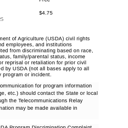
$4.75
25
ent of Agriculture (USDA) civil rights
and employees, and institutions
ited from discriminating based on race,
 status, family/parental status, income
reprisal or retaliation for prior civil
ed by USDA (not all bases apply to all
 program or incident.
 communication for program information
e, etc.) should contact the State or local
ough the Telecommunications Relay
rmation may be made available in
USDA Program Discrimination Complaint