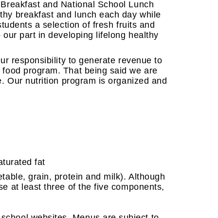
l Breakfast and National School Lunch
lthy breakfast and lunch each day while
students a selection of fresh fruits and
 our part in developing lifelong healthy
our responsibility to generate revenue to
e food program. That being said we are
ce. Our nutrition program is organized and
aturated fat
table, grain, protein and milk). Although
se at least three of the five components,
 school websites. Menus are subject to