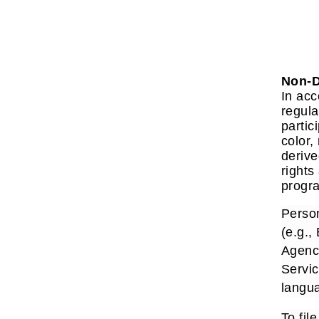
Non-D
In acc
regula
partic
color,
derive
rights
progra
Person
(e.g.,
Agenc
Servic
langua
To fil