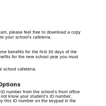
gram, please feel free to download a copy
into your school's cafeteria.
me benefits for the first 30 days of the
nefits for the new school year you must
l school cafeteria.
Options
 ID number from the school’s front office
o not know your student’s ID number,
 key this ID number on the keypad in the