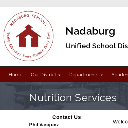
Nadaburg
Unified School Dis
Home
Our District
Departments
Acade
Nutrition Services
Contact Us
Welcom
Phil Vasquez