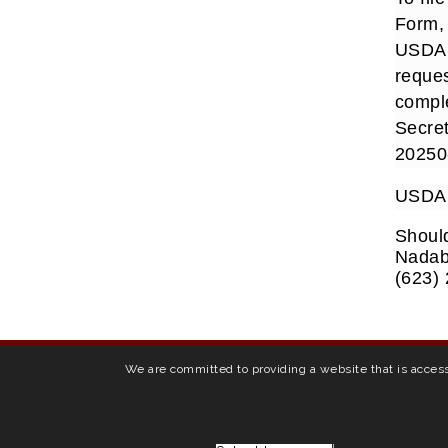
Form, 
USDA o
reques
comple
Secret
20250-
USDA i
Should
Nadabu
(623)
We are committed to providing a website that is access