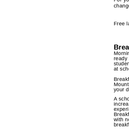
change
Free l
Brea
Mornin
ready 
studen
at sch
Breakf
Mounta
your d
A scho
increa
experi
Breakf
with n
breakf