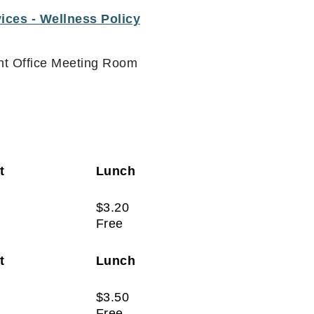
ices - Wellness Policy
ont Office Meeting Room
st
Lunch
$3.20
Free
st
Lunch
$3.50
Free