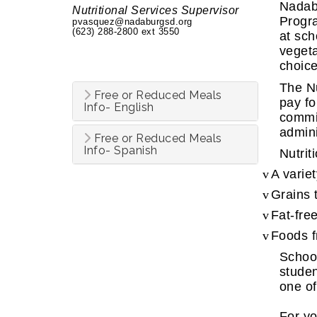
Nadabu
Nutritional Services Supervisor
Progra
pvasquez@nadaburgsd.org
(623) 288-2800 ext 3550
at sch
vegeta
choice
The Nu
Free or Reduced Meals
pay fo
Info- English
commit
admini
Free or Reduced Meals
Info- Spanish
Nutrit
v
A variet
v
Grains 
v
Fat-fre
v
Foods f
School
studen
one of
For yo