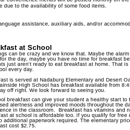
 due to the availability of some food items.
anguage assistance, auxiliary aids, and/or accommod
kfast at School
gs can be crazy and we know that. Maybe the alarm di
for the day, maybe you have no time for breakfast b
ts just aren’t ready to eat breakfast at home. That 
ool every day.
ast is served at Nadaburg Elementary and Desert Oa
inside High School has breakfast available from 8:45
ay off right. We look forward to seeing you.
ol breakfast can give your student a healthy start to
sed alertness and improved moods throughout the day
ence in the classroom. Breakfast has vitamins and nu
ast at school is affordable too. If you qualify for fre
o additional paperwork required. The elementary pric
ast cost $2.75.