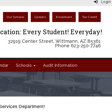
Login
Our Schools
Careers
Enrollment
Tax Credit
cation: Every Student! Everyday!
32919 Center Street, Wittmann, AZ 85361
Phone 623-250-7746
ndar
Schools
Audit Information
 Services Department!