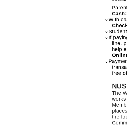
Parent
Cash:
v
With ca
Check
v
Student
v
If payi
line, 
help e
Onlin
v
Paymen
transa
free o
NUS
The We
works 
Member
places
the fo
Commit