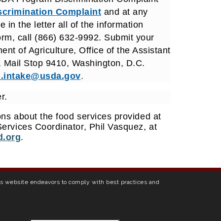
scrimination Complaint
and at any
in the letter all of the information
orm, call (866) 632-9992. Submit your
nt of Agriculture, Office of the Assistant
, Mail Stop 9410, Washington, D.C.
.intake@usda.gov
.
r.
ns about the food services provided at
ervices Coordinator, Phil Vasquez, at
.org
.
his website endeavors to comply with best practices and