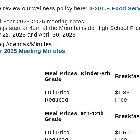
 review our wellness policy here:
3-301.E Food Serv
l Year 2025-2026 meeting dates:
gs start at 4pm at the Mountainside High School Fr
 22, 2025 and April 30, 2026
ng Agendas/Minutes
r 2025 Meeting Minutes
Meal Prices
Kinder-8th
Breakfa
Grade
Full Price
$1.35
Reduced
Free
Meal Prices 9th-12th
Breakfa
Grade
Full Price
$1.50
Reduced
Free