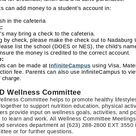
s can add money to a student’s account in:
sh in the cafeteria
:
’s may bring a check to the cafeteria.
ng by check, please make the check out to Nadaburg 
please list the school (DOES or NES), the child's na
nsure the money is credited to the correct account.
e:
ts can be made at
InfiniteCampus
using Visa, Mater
ction fee. Parents can also use InfiniteCampus to vi
f charge.
D Wellness Committee
llness Committee helps to promote healthy lifestyle
together to support nutrition education, physical act
s provide input on wellness goals, activities, and po
 to learn and work. All Wellness Committee Meetings 
od services department at (623) 288-2800 EXT 3550 if
tee or for further questions.