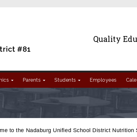
Quality Edu
trict #81
mics
Parents
Students
Employees
Cale
e to the Nadaburg Unified School District Nutrition