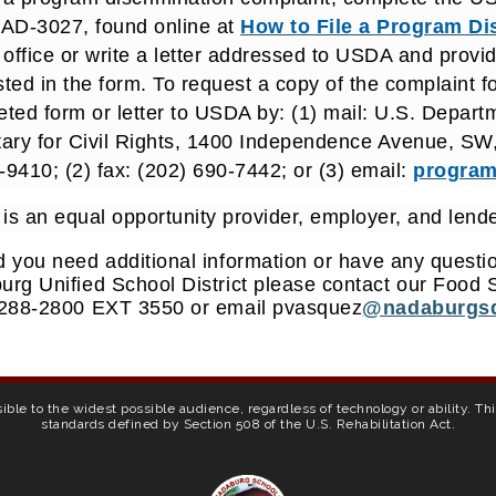
AD-3027, found online at
How to File a Program Di
ffice or write a letter addressed to USDA and provide 
ted in the form. To request a copy of the complaint f
ted form or letter to USDA by: (1) mail: U.S. Departme
ary for Civil Rights, 1400 Independence Avenue, SW
9410; (2) fax: (202) 690-7442; or (3) email:
program
s an equal opportunity provider, employer, and lende
 you need additional information or have any questio
rg Unified School District please contact our Food S
 288-2800 EXT 3550 or email pvasquez
@nadaburgsd
ible to the widest possible audience, regardless of technology or ability. T
standards defined by Section 508 of the U.S. Rehabilitation Act.