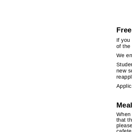
Free
If you
of the
We enc
Studen
new sc
reappl
Applic
Meal
When a
that t
please
cafete