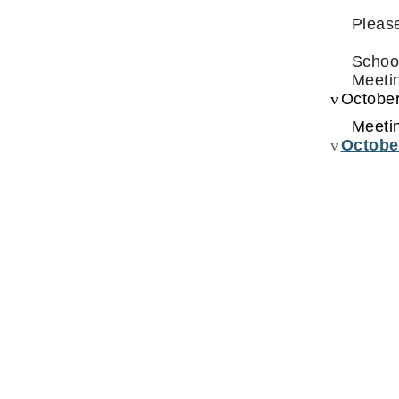
Please
Schoo
Meetin
v
October
Meeti
v
Octobe