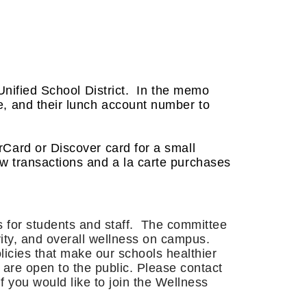
Unified School District. In the memo
me, and their lunch account number to
Card or Discover card for a small
ew transactions and a la carte purchases
s for students and staff. The committee
ivity, and overall wellness on campus.
licies that make our schools healthier
are open to the public. Please contact
 you would like to join the Wellness