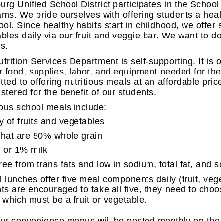
rg Unified School District participates in the Schoo
ms. We pride ourselves with offering students a hea
ool. Since healthy habits start in childhood, we offer 
bles daily via our fruit and veggie bar. We want to do
s.
trition Services Department is self-supporting. It is 
r food, supplies, labor, and equipment needed for th
ted to offering nutritious meals at an affordable pri
stered for the benefit of our students.
ious school meals include:
y of fruits and vegetables
that are 50% whole grain
e or 1% milk
ree from trans fats and low in sodium, total fat, and s
 lunches offer five meal components daily (fruit, vege
ts are encouraged to take all five, they need to choo
 which must be a fruit or vegetable.
ur convenience menus will be posted monthly on the