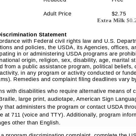
Adult Price
$2.75
Extra Milk
$0.
iscrimination Statement
ordance with Federal civil rights law and U.S. Departm
tions and policies, the USDA, its Agencies, offices, 
ipating in or administering USDA programs are prohib
 national origin, religion, sex, disability, age, marital
d from a public assistance program, political beliefs, or 
 activity, in any program or activity conducted or fund
ms). Remedies and complaint filing deadlines vary by
s with disabilities who require alternative means of
 Braille, large print, audiotape, American Sign Languag
y that administers the program or contact USDA thr
e at 711 (voice and TTY). Additionally, program info
ges other than English.
e a program discrimination complaint, complete the 