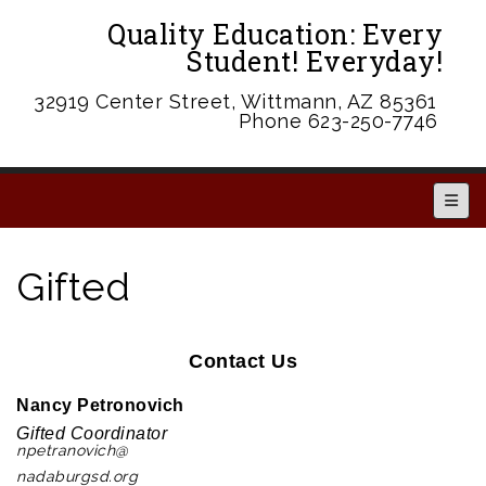
Quality Education: Every
Student! Everyday!
32919 Center Street, Wittmann, AZ 85361
Phone 623-250-7746
Main 
Gifted
Contact Us
Nancy Petronovich
Gifted Coordinator
npetranovich@
nadaburgsd.org