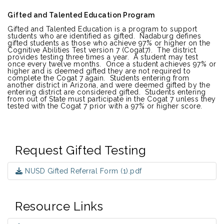
Gifted and Talented Education Program
Gifted and Talented Education is a program to support
students who are identified as gifted. Nadaburg defines
gifted students as those who achieve 97% or higher on the
Cognitive Abilities Test version 7 (Cogat7). The district
provides testing three times a year. A student may test
once every twelve months. Once a student achieves 97% or
higher and is deemed gifted they are not required to
complete the Cogat 7 again. Students entering from
another district in Arizona, and were deemed gifted by the
entering district are considered gifted. Students entering
from out of State must participate in the Cogat 7 unless they
tested with the Cogat 7 prior with a 97% or higher score.
Request Gifted Testing
NUSD Gifted Referral Form (1).pdf
Resource Links