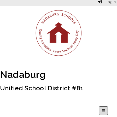
Login
Nadaburg
Unified School District #81
Secondar