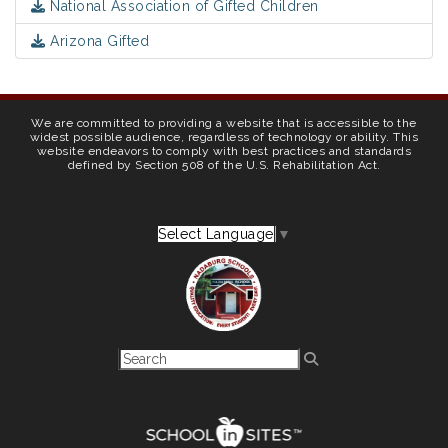
National Association of Gifted Children
Arizona Gifted
We are committed to providing a website that is accessible to the
widest possible audience, regardless of technology or ability. This
website endeavors to comply with best practices and standards
defined by Section 508 of the U.S. Rehabilitation Act.
Select Language
▼