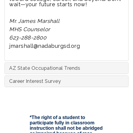
wait—your future starts now!
Mr. James Marshall
MHS Counselor
623-288-2800
jmarshall@nadaburgsd.org
AZ State Occupational Trends
Career Interest Survey
*The right of a student to
participate fully in classroom
instruction shall not be abridged