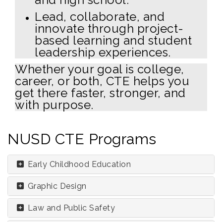
Lead, collaborate, and
innovate through project-
based learning and student
leadership experiences.
Whether your goal is college,
career, or both, CTE helps you
get there faster, stronger, and
with purpose.
NUSD CTE Programs
Early Childhood Education
Graphic Design
Law and Public Safety