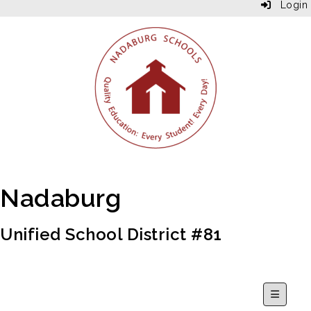
Login
Nadaburg
Unified School District #81
Secondar