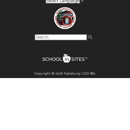
Select Language
▼
Copyright © 2026 Nadaburg USD #81