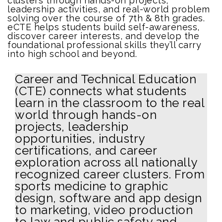
clusters through hands-on projects,
leadership activities, and real-world problem
solving over the course of 7th & 8th grades.
eCTE helps students build self-awareness,
discover career interests, and develop the
foundational professional skills they’ll carry
into high school and beyond.
Career and Technical Education
(CTE) connects what students
learn in the classroom to the real
world through hands-on
projects, leadership
opportunities, industry
certifications, and career
exploration across all nationally
recognized career clusters. From
sports medicine to graphic
design, software and app design
to marketing, video production
to law and public safety and