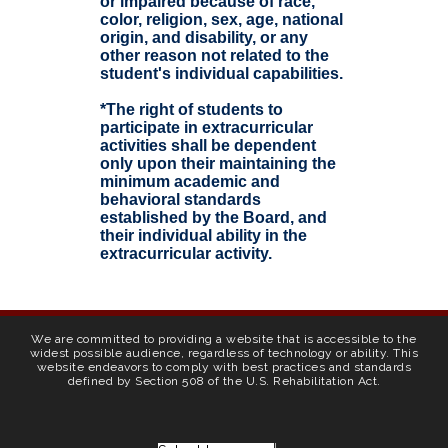
or impaired because of race,
color, religion, sex, age, national
origin, and disability, or any
other reason not related to the
student's individual capabilities.
*The right of students to
participate in extracurricular
activities shall be dependent
only upon their maintaining the
minimum academic and
behavioral standards
established by the Board, and
their individual ability in the
extracurricular activity.
We are committed to providing a website that is accessible to the
widest possible audience, regardless of technology or ability. This
website endeavors to comply with best practices and standards
defined by Section 508 of the U.S. Rehabilitation Act.