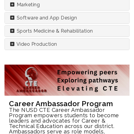
Marketing
Software and App Design
Sports Medicine & Rehabilitation
Video Production
Career Ambassador Program
The NUSD CTE Career Ambassador
Program empowers students to become
leaders and advocates for Career &
Technical Education across our district.
Ambassadors serve as role models,