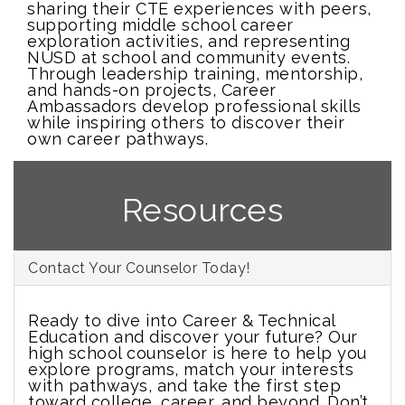
sharing their CTE experiences with peers,
supporting middle school career
exploration activities, and representing
NUSD at school and community events.
Through leadership training, mentorship,
and hands-on projects, Career
Ambassadors develop professional skills
while inspiring others to discover their
own career pathways.
Resources
Contact Your Counselor Today!
Ready to dive into Career & Technical
Education and discover your future? Our
high school counselor is here to help you
explore programs, match your interests
with pathways, and take the first step
toward college, career, and beyond. Don’t