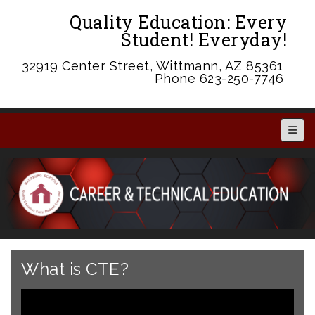
Quality Education: Every
Student! Everyday!
32919 Center Street, Wittmann, AZ 85361
Phone 623-250-7746
Main 
What is CTE?