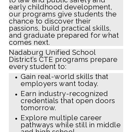
early childhood development,
our programs give students the
chance to discover their
passions, build practical skills,
and graduate prepared for what
comes next.
Nadaburg Unified School
District’s CTE programs prepare
every student to:
Gain real-world skills that
employers want today.
Earn industry-recognized
credentials that open doors
tomorrow.
Explore multiple career
pathways while still in middle
and high school.