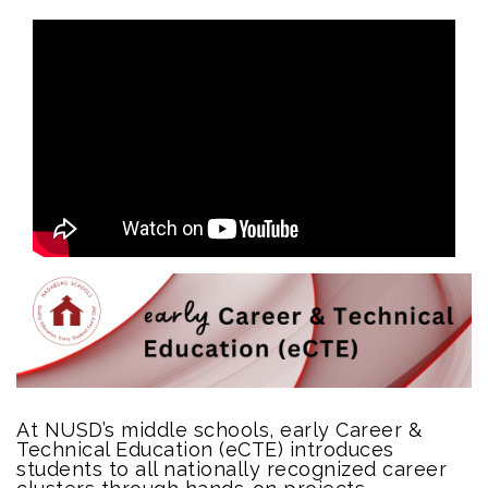
At NUSD’s middle schools, early Career &
Technical Education (eCTE) introduces
students to all nationally recognized career