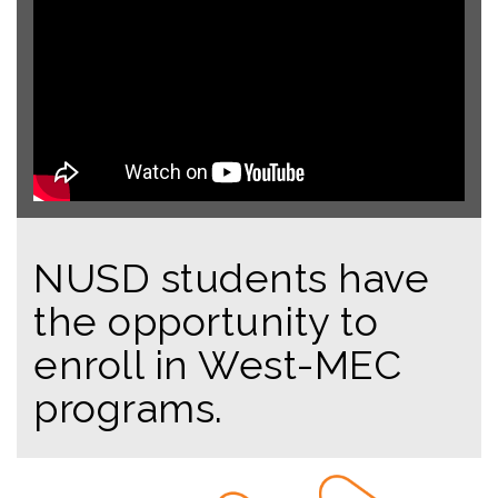
NUSD students have
the opportunity to
enroll in West-MEC
programs.