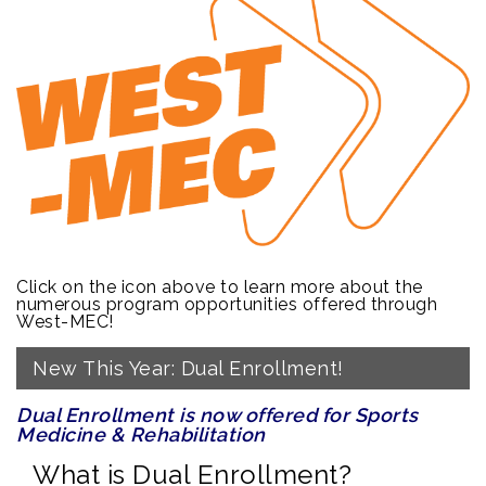
Click on the icon above to learn more about the
numerous program opportunities offered through
West-MEC!
New This Year: Dual Enrollment!
Dual Enrollment is now offered for Sports
Medicine & Rehabilitation
What is Dual Enrollment?