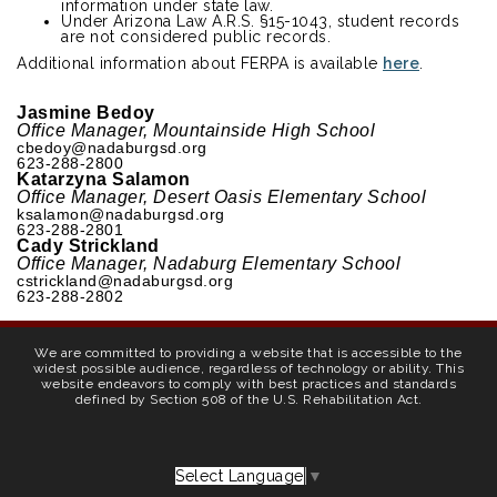
information under state law.
Under Arizona Law A.R.S. §15-1043, student records
are not considered public records.
Additional information about FERPA is available
here
.
Jasmine Bedoy
Office Manager, Mountainside High School
cbedoy@nadaburgsd.org
623-288-2800
Katarzyna Salamon
Office Manager, Desert Oasis Elementary School
ksalamon@nadaburgsd.org
623-288-2801
Cady Strickland
Office Manager, Nadaburg Elementary School
cstrickland@nadaburgsd.org
623-288-2802
We are committed to providing a website that is accessible to the
widest possible audience, regardless of technology or ability. This
website endeavors to comply with best practices and standards
defined by Section 508 of the U.S. Rehabilitation Act.
Select Language
▼