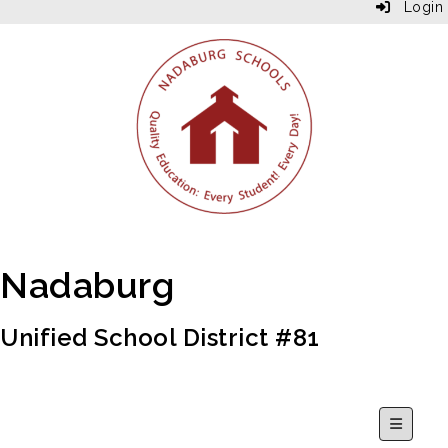
Login
Nadaburg
Unified School District #81
Secondar