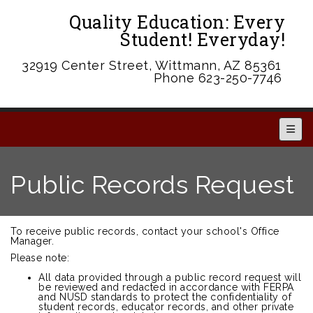
Quality Education: Every
Student! Everyday!
32919 Center Street, Wittmann, AZ 85361
Phone 623-250-7746
Main 
Public Records Request
To receive public records, contact your school's Office
Manager.
Please note:
All data provided through a public record request will
be reviewed and redacted in accordance with FERPA
and NUSD standards to protect the confidentiality of
student records, educator records, and other private